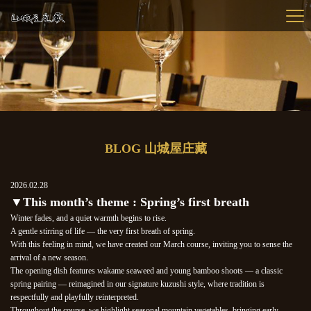
BLOG 山城屋庄藏
2026.02.28
▼This month’s theme : Spring’s first breath
Winter fades, and a quiet warmth begins to rise.
A gentle stirring of life — the very first breath of spring.
With this feeling in mind, we have created our March course, inviting you to sense the
arrival of a new season.
The opening dish features wakame seaweed and young bamboo shoots — a classic
spring pairing — reimagined in our signature kuzushi style, where tradition is
respectfully and playfully reinterpreted.
Throughout the course, we highlight seasonal mountain vegetables, bringing early