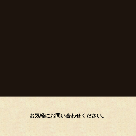
お気軽にお問い合わせください。