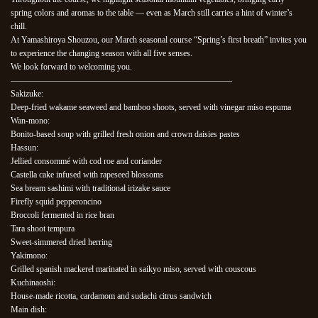
spring colors and aromas to the table — even as March still carries a hint of winter’s
chill.
At Yamashiroya Shouzou, our March seasonal course “Spring’s first breath” invites you
to experience the changing season with all five senses.
We look forward to welcoming you.
——————————————————————————
Sakizuke:
Deep-fried wakame seaweed and bamboo shoots, served with vinegar miso espuma
Wan-mono:
Bonito-based soup with grilled fresh onion and crown daisies pastes
Hassun:
Jellied consommé with cod roe and coriander
Castella cake infused with rapeseed blossoms
Sea bream sashimi with traditional irizake sauce
Firefly squid pepperoncino
Broccoli fermented in rice bran
Tara shoot tempura
Sweet-simmered dried herring
Yakimono:
Grilled spanish mackerel marinated in saikyo miso, served with couscous
Kuchinaoshi:
House-made ricotta, cardamom and sudachi citrus sandwich
Main dish: