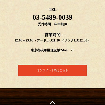
- TEL -
03-5489-0039
受付時間 年中無休
- 営業時間 -
12:00～23:00（フードL.O21:30 ドリンクL.O22:30）
東京都渋谷区道玄坂2-6-4 2F
オンライン予約はこちら