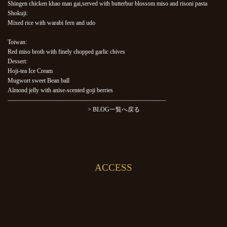
Shingen chicken khao man gai,served with butterbur blossom miso and risoni pasta
Shokuji:
Mixed rice with warabi fern and udo
Toiwan:
Red miso broth with finely chopped garlic chives
Dessert:
Hoji-tea Ice Cream
Mugwort sweet Bean ball
Almond jelly with anise-scented goji berries
——————————————————————————
> BLOG一覧へ戻る
ACCESS